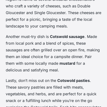
who craft a variety of cheeses, such as Double
Gloucester and Single Gloucester. These cheeses are
perfect for a picnic, bringing a taste of the local
landscape to your camping meals.
Another must-try dish is
Cotswold sausage
. Made
from local pork and a blend of spices, these
sausages are often grilled over an open fire, making
them an ideal choice for a campsite dinner. Pair
them with some locally made
mustard
for a
delicious and satisfying meal.
Lastly, don’t miss out on the
Cotswold pasties
.
These savory pastries are filled with meats,
vegetables, and herbs, and are perfect for a quick
snack or a fulfilling lunch while you’re on the go