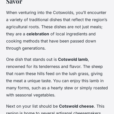
Savor
When venturing into the Cotswolds, you’ll encounter
a variety of traditional dishes that reflect the region’s
agricultural roots. These dishes are not just meals;
they are a
celebration
of local ingredients and
cooking methods that have been passed down
through generations.
One dish that stands out is
Cotswold lamb
,
renowned for its tenderness and flavor. The sheep
that roam these hills feed on the lush grass, giving
the meat a unique taste. You can enjoy this lamb in
many forms, such as a hearty stew or simply roasted
with seasonal vegetables.
Next on your list should be
Cotswold cheese
. This
region is home to several artisanal cheesemakers