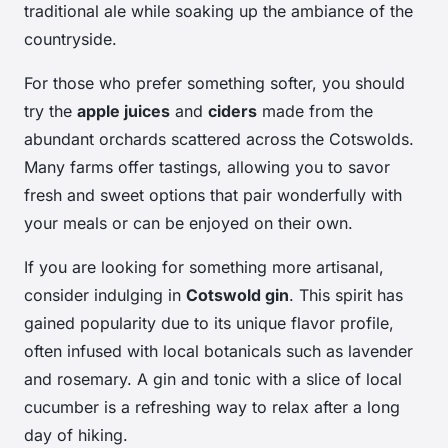
traditional ale while soaking up the ambiance of the
countryside.
For those who prefer something softer, you should
try the
apple juices
and
ciders
made from the
abundant orchards scattered across the Cotswolds.
Many farms offer tastings, allowing you to savor
fresh and sweet options that pair wonderfully with
your meals or can be enjoyed on their own.
If you are looking for something more artisanal,
consider indulging in
Cotswold gin
. This spirit has
gained popularity due to its unique flavor profile,
often infused with local botanicals such as lavender
and rosemary. A gin and tonic with a slice of local
cucumber is a refreshing way to relax after a long
day of hiking.