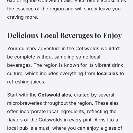
exploring the Cotswold trails. Each bite encapsulates
the essence of the region and will surely leave you
craving more.
Delicious Local Beverages to Enjoy
Your culinary adventure in the Cotswolds wouldn’t
be complete without sampling some local
beverages. The region is known for its vibrant drink
culture, which includes everything from
local ales
to
refreshing juices.
Start with the
Cotswold ales
, crafted by several
microbreweries throughout the region. These ales
often incorporate local ingredients, reflecting the
flavors of the Cotswolds in every pint. A visit to a
local pub is a must, where you can enjoy a glass of