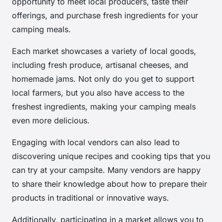
opportunity to meet local producers, taste their
offerings, and purchase fresh ingredients for your
camping meals.
Each market showcases a variety of local goods,
including fresh produce, artisanal cheeses, and
homemade jams. Not only do you get to support
local farmers, but you also have access to the
freshest ingredients, making your camping meals
even more delicious.
Engaging with local vendors can also lead to
discovering unique recipes and cooking tips that you
can try at your campsite. Many vendors are happy
to share their knowledge about how to prepare their
products in traditional or innovative ways.
Additionally, participating in a market allows you to