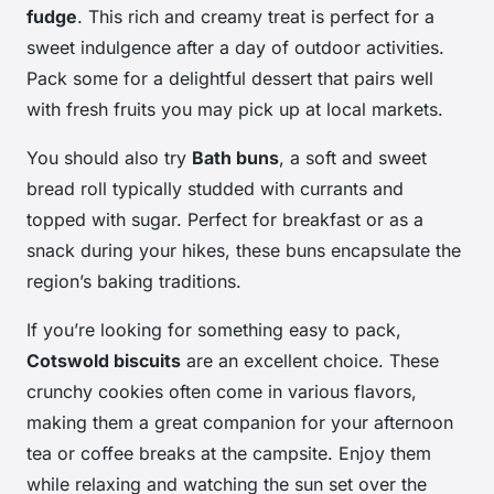
fudge
. This rich and creamy treat is perfect for a
sweet indulgence after a day of outdoor activities.
Pack some for a delightful dessert that pairs well
with fresh fruits you may pick up at local markets.
You should also try
Bath buns
, a soft and sweet
bread roll typically studded with currants and
topped with sugar. Perfect for breakfast or as a
snack during your hikes, these buns encapsulate the
region’s baking traditions.
If you’re looking for something easy to pack,
Cotswold biscuits
are an excellent choice. These
crunchy cookies often come in various flavors,
making them a great companion for your afternoon
tea or coffee breaks at the campsite. Enjoy them
while relaxing and watching the sun set over the