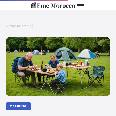
📰
Eme Morocco
Accueil
›
Camping
CAMPING