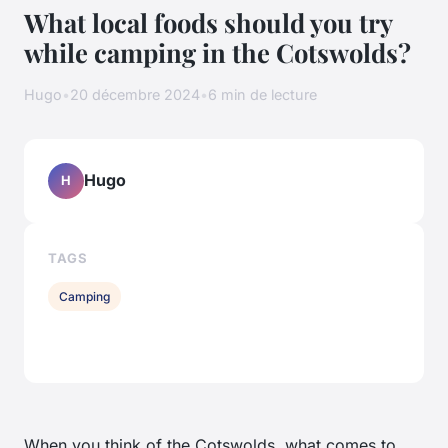
What local foods should you try
while camping in the Cotswolds?
Hugo
•
20 décembre 2024
•
6 min de lecture
Hugo
H
TAGS
Camping
When you think of the Cotswolds, what comes to