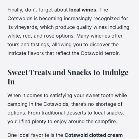
Finally, don’t forget about
local wines
. The
Cotswolds is becoming increasingly recognized for
its vineyards, which produce quality wines including
white, red, and rosé options. Many wineries offer
tours and tastings, allowing you to discover the
intricate flavors that reflect the Cotswold terroir.
Sweet Treats and Snacks to Indulge
In
When it comes to satisfying your sweet tooth while
camping in the Cotswolds, there’s no shortage of
options. From traditional desserts to local snacks,
you’ll find plenty to enjoy around the campfire.
One local favorite is the
Cotswold clotted cream