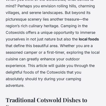
mind? Perhaps you envision rolling hills, charming
villages, and serene landscapes. But beyond its
picturesque scenery lies another treasure—the
region’s rich culinary heritage. Camping in the
Cotswolds offers a unique opportunity to immerse
yourselves in not just nature but also the
local foods
that define this beautiful area. Whether you are a
seasoned camper or a first-timer, exploring the local
cuisine can greatly enhance your outdoor
experience. This article will guide you through the
delightful foods of the Cotswolds that you
absolutely should try during your camping
adventure.
Traditional Cotswold Dishes to