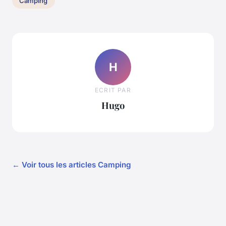
Camping
H
ECRIT PAR
Hugo
← Voir tous les articles Camping