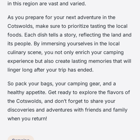
in this region are vast and varied.
As you prepare for your next adventure in the
Cotswolds, make sure to prioritize tasting the local
foods. Each dish tells a story, reflecting the land and
its people. By immersing yourselves in the local
culinary scene, you not only enrich your camping
experience but also create lasting memories that will
linger long after your trip has ended.
So pack your bags, your camping gear, and a
healthy appetite. Get ready to explore the flavors of
the Cotswolds, and don’t forget to share your
discoveries and adventures with friends and family
when you return!