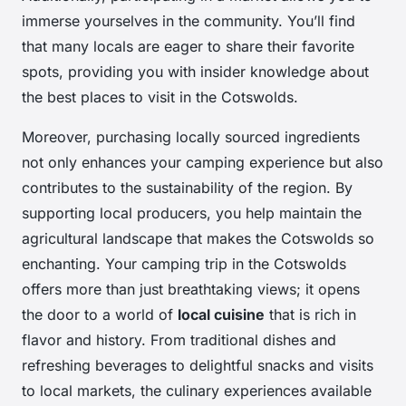
immerse yourselves in the community. You’ll find
that many locals are eager to share their favorite
spots, providing you with insider knowledge about
the best places to visit in the Cotswolds.
Moreover, purchasing locally sourced ingredients
not only enhances your camping experience but also
contributes to the sustainability of the region. By
supporting local producers, you help maintain the
agricultural landscape that makes the Cotswolds so
enchanting. Your camping trip in the Cotswolds
offers more than just breathtaking views; it opens
the door to a world of
local cuisine
that is rich in
flavor and history. From traditional dishes and
refreshing beverages to delightful snacks and visits
to local markets, the culinary experiences available