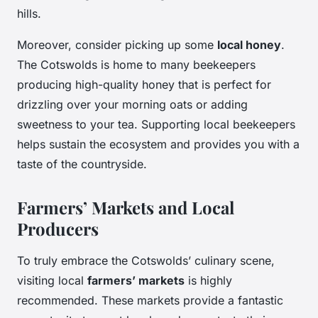
hills.
Moreover, consider picking up some
local honey
.
The Cotswolds is home to many beekeepers
producing high-quality honey that is perfect for
drizzling over your morning oats or adding
sweetness to your tea. Supporting local beekeepers
helps sustain the ecosystem and provides you with a
taste of the countryside.
Farmers’ Markets and Local
Producers
To truly embrace the Cotswolds’ culinary scene,
visiting local
farmers’ markets
is highly
recommended. These markets provide a fantastic