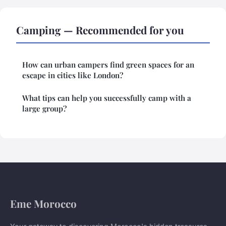
Camping — Recommended for you
How can urban campers find green spaces for an
escape in cities like London?
What tips can help you successfully camp with a
large group?
Eme Morocco