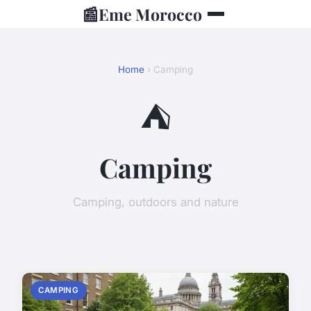
📰
Eme Morocco
Home
› Camping
⛺
Camping
Camping, outdoors and nature
CAMPING