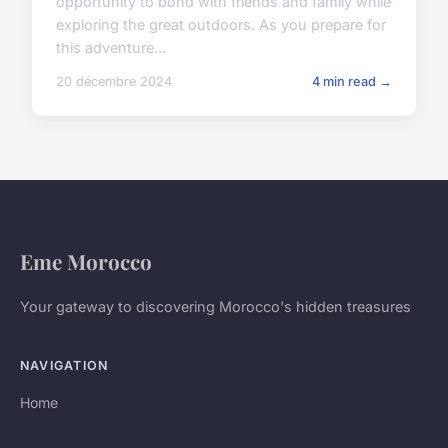
opportunity to bond with friends and family while
exploring the great outdoors. As you prepare for
this adventure...
20 décembre 2024
4 min read →
Eme Morocco
Your gateway to discovering Morocco's hidden treasures
NAVIGATION
Home