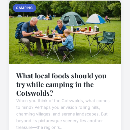
CAMPING
What local foods should you
try while camping in the
Cotswolds?
When you think of the Cotswolds, what comes
to mind? Perhaps you envision rolling hills,
charming villages, and serene landscapes. But
beyond its picturesque scenery lies another
treasure—the region's...