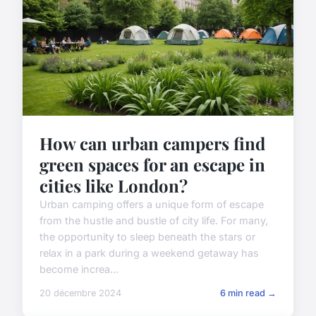
How can urban campers find
green spaces for an escape in
cities like London?
Urban camping offers a unique form of escape
from the hustle and bustle of city life. For many,
the opportunity to sleep beneath the stars or
relax in a park during a weekend getaway has
become increa...
20 décembre 2024
6 min read →