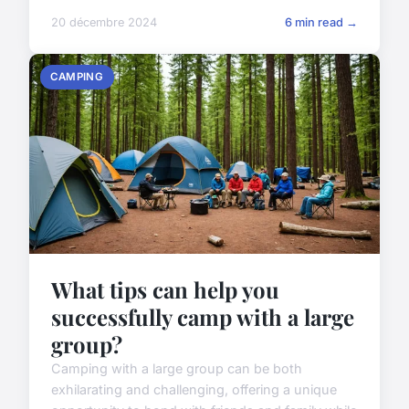
20 décembre 2024
6 min read →
CAMPING
What tips can help you
successfully camp with a large
group?
Camping with a large group can be both
exhilarating and challenging, offering a unique